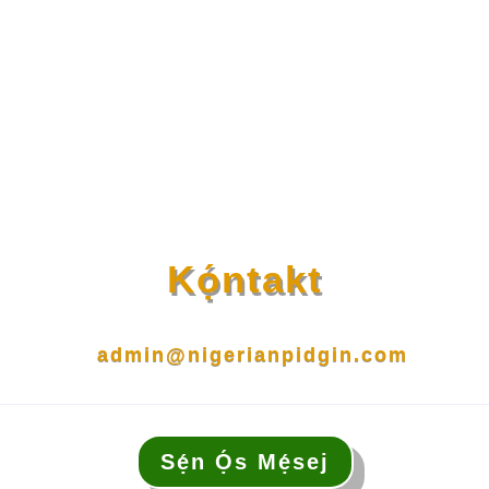
Kọ́ntakt
admin@nigerianpidgin.com
Sẹ́n Ọ́s Mẹ́sej