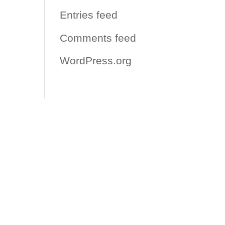
Entries feed
Comments feed
WordPress.org