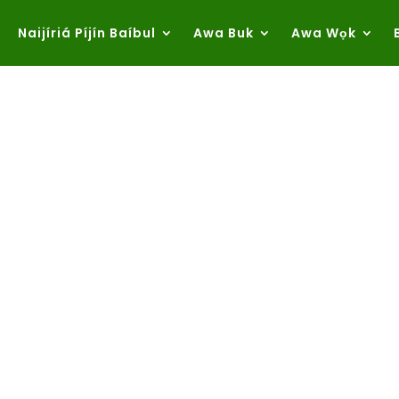
Naijíriá Píjín Baíbul
Awa Buk
Awa Wọk