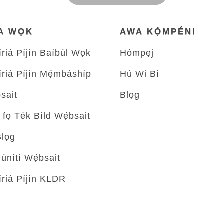
A WỌK
AWA KỌ́MPÉNI
́riá Píjín Baíbúl Wọk
Hómpẹj
́riá Píjín Mẹ́mbáshíp
Hú Wi Bì
sait
Blọg
 fọ Ték Bíld Wẹ́bsait
Blọg
́nítí Wẹ́bsait
́riá Píjín KLDR