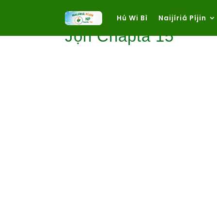
Hú Wi Bì
Naijíriá Píjin
Jọn Chapta 15