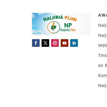
AW
Naiji
Naiji
Wẹ́b
Tins
an 
Kọmu
Naiji