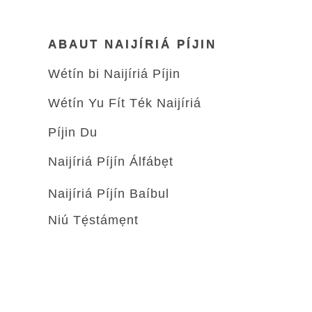
ABAUT NAIJÍRIÁ PÍJIN
Wétín bi Naijíriá Píjin
Wétín Yu Fít Ték Naijíriá
Píjin Du
Naijíriá Píjín Álfábẹt
Naijíriá Píjín Baíbul
Niú Tẹ́stámẹnt