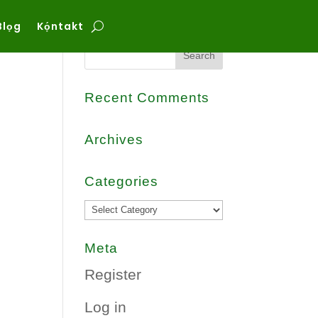
Blọg
Kọ́ntakt
Search
Recent Comments
Archives
Categories
Categories
Meta
Register
Log in